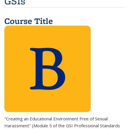
GSIs
Course Title
"Creating an Educational Environment Free of Sexual
Harassment" (M
odule 5 of the GSI Professional Standards