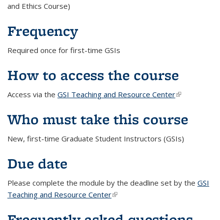
and Ethics Course)
Frequency
Required once for first-time GSIs
How to access the course
Access via the
GSI Teaching and Resource Center
(link is
external)
Who must take this course
New, first-time Graduate Student Instructors (GSIs)
Due date
Please complete the module by the deadline set by the
GSI
Teaching and Resource Center
(link is external)
Frequently asked questions