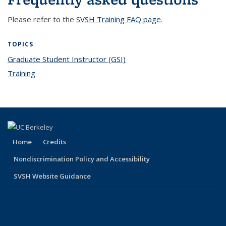
Please refer to the
SVSH Training FAQ page
.
TOPICS
Graduate Student Instructor (GSI)
topic page
Training
topic page
Home
Credits
Nondiscrimination Policy and Accessibility
SVSH Website Guidance